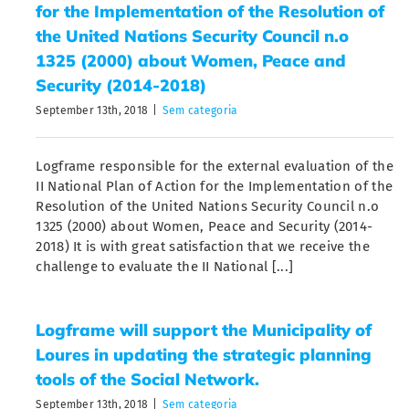
for the Implementation of the Resolution of
the United Nations Security Council n.o
1325 (2000) about Women, Peace and
Security (2014-2018)
September 13th, 2018
|
Sem categoria
Logframe responsible for the external evaluation of the
II National Plan of Action for the Implementation of the
Resolution of the United Nations Security Council n.o
1325 (2000) about Women, Peace and Security (2014-
2018) It is with great satisfaction that we receive the
challenge to evaluate the II National [...]
Logframe will support the Municipality of
Loures in updating the strategic planning
tools of the Social Network.
September 13th, 2018
|
Sem categoria