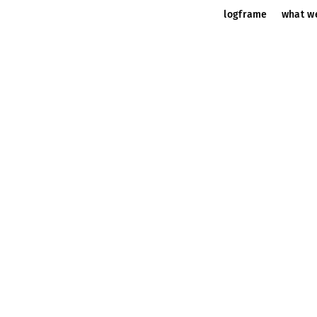
logframe
what w