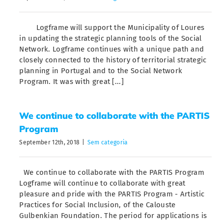
Logframe will support the Municipality of Loures
in updating the strategic planning tools of the Social
Network. Logframe continues with a unique path and
closely connected to the history of territorial strategic
planning in Portugal and to the Social Network
Program. It was with great [...]
We continue to collaborate with the PARTIS
Program
September 12th, 2018
|
Sem categoria
We continue to collaborate with the PARTIS Program
Logframe will continue to collaborate with great
pleasure and pride with the PARTIS Program - Artistic
Practices for Social Inclusion, of the Calouste
Gulbenkian Foundation. The period for applications is