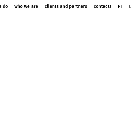
e do
who we are
clients and partners
contacts
PT