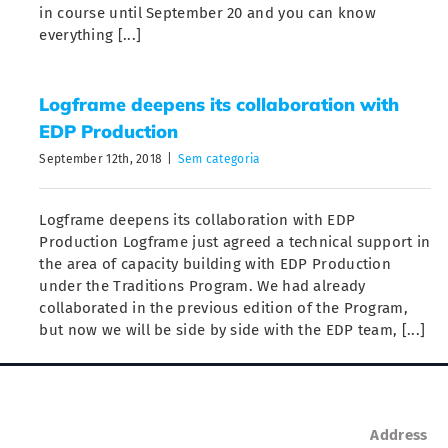
in course until September 20 and you can know
everything [...]
Logframe deepens its collaboration with
EDP Production
September 12th, 2018
|
Sem categoria
Logframe deepens its collaboration with EDP
Production Logframe just agreed a technical support in
the area of capacity building with EDP Production
under the Traditions Program. We had already
collaborated in the previous edition of the Program,
but now we will be side by side with the EDP team, [...]
Address