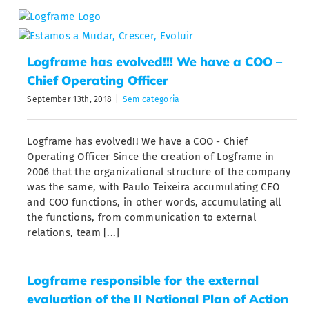
Skip
to
content
Logframe has evolved!!! We have a COO –
Chief Operating Officer
September 13th, 2018
|
Sem categoria
Logframe has evolved!! We have a COO - Chief
Operating Officer Since the creation of Logframe in
2006 that the organizational structure of the company
was the same, with Paulo Teixeira accumulating CEO
and COO functions, in other words, accumulating all
the functions, from communication to external
relations, team [...]
Logframe responsible for the external
evaluation of the II National Plan of Action