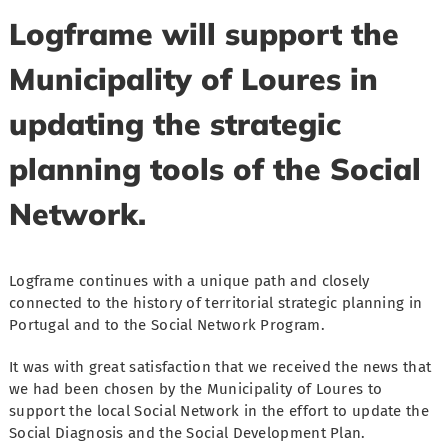
Logframe will support the
Municipality of Loures in
updating the strategic
planning tools of the Social
Network.
Logframe continues with a unique path and closely
connected to the history of territorial strategic planning in
Portugal and to the Social Network Program.
It was with great satisfaction that we received the news that
we had been chosen by the Municipality of Loures to
support the local Social Network in the effort to update the
Social Diagnosis and the Social Development Plan.