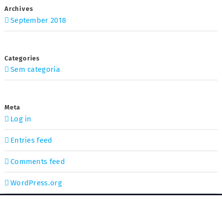
Archives
September 2018
Categories
Sem categoria
Meta
Log in
Entries feed
Comments feed
WordPress.org