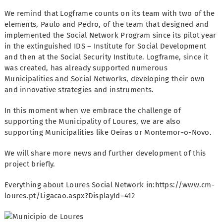
We remind that Logframe counts on its team with two of the
elements, Paulo and Pedro, of the team that designed and
implemented the Social Network Program since its pilot year
in the extinguished IDS – Institute for Social Development
and then at the Social Security Institute. Logframe, since it
was created, has already supported numerous
Municipalities and Social Networks, developing their own
and innovative strategies and instruments.
In this moment when we embrace the challenge of
supporting the Municipality of Loures, we are also
supporting Municipalities like Oeiras or Montemor-o-Novo.
We will share more news and further development of this
project briefly.
Everything about Loures Social Network in:https://www.cm-
loures.pt/Ligacao.aspx?DisplayId=412