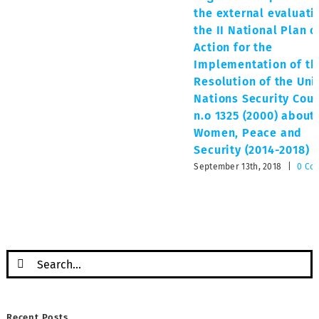
the external evaluati
the II National Plan o
Action for the
Implementation of th
Resolution of the Uni
Nations Security Coun
n.o 1325 (2000) about
Women, Peace and
Security (2014-2018)
September 13th, 2018
|
0 Co
Search
for:
Recent Posts