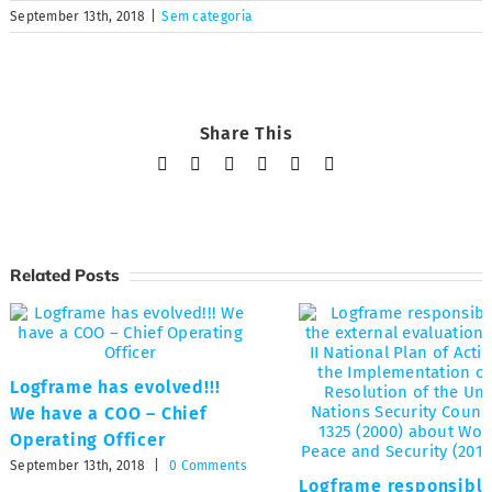
September 13th, 2018
|
Sem categoria
Share This
Facebook
X
LinkedIn
Tumblr
Pinterest
Email
Related Posts
Logframe has evolved!!!
We have a COO – Chief
Operating Officer
September 13th, 2018
|
0 Comments
Logframe responsible