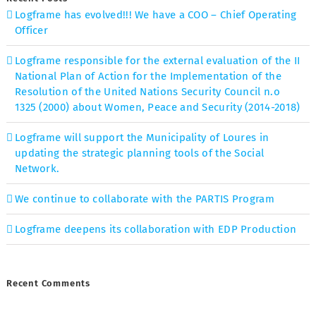
Logframe has evolved!!! We have a COO – Chief Operating
Officer
Logframe responsible for the external evaluation of the II
National Plan of Action for the Implementation of the
Resolution of the United Nations Security Council n.o
1325 (2000) about Women, Peace and Security (2014-2018)
Logframe will support the Municipality of Loures in
updating the strategic planning tools of the Social
Network.
We continue to collaborate with the PARTIS Program
Logframe deepens its collaboration with EDP Production
Recent Comments