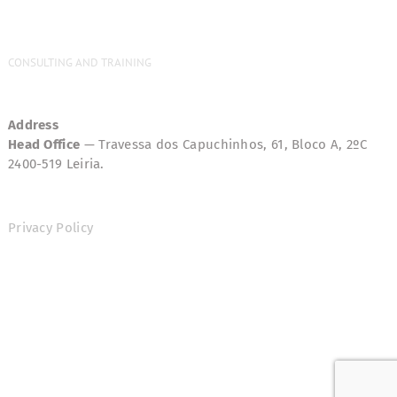
CONSULTING AND TRAINING
Address
Head Office
— Travessa dos Capuchinhos, 61, Bloco A, 2ºC
2400-519 Leiria.
Privacy Policy